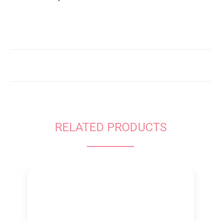
RELATED PRODUCTS