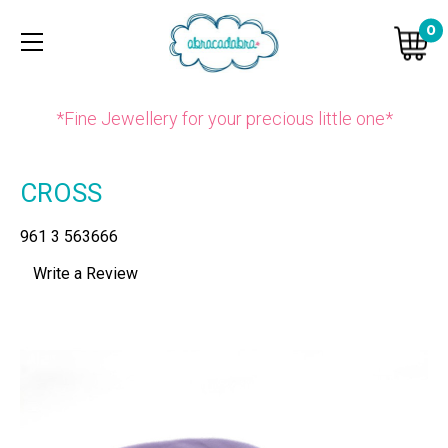
0
*Fine Jewellery for your precious little one*
CROSS
961 3 563666
Write a Review