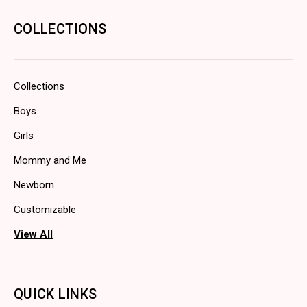
COLLECTIONS
Collections
Boys
Girls
Mommy and Me
Newborn
Customizable
View All
QUICK LINKS