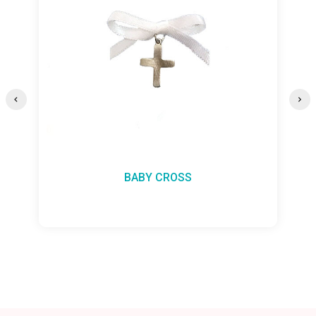
BABY CROSS