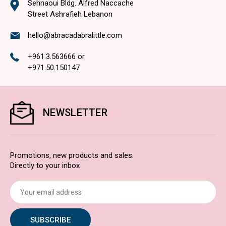
Sehnaoui Bldg. Alfred Naccache
Street Ashrafieh Lebanon
hello@abracadabralittle.com
+961.3.563666
or
+971.50.150147
NEWSLETTER
Promotions, new products and sales.
Directly to your inbox
Email
Address