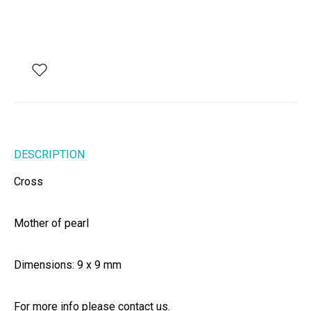
DESCRIPTION
Cross
Mother of pearl
Dimensions: 9 x 9 mm
For more info please contact us.