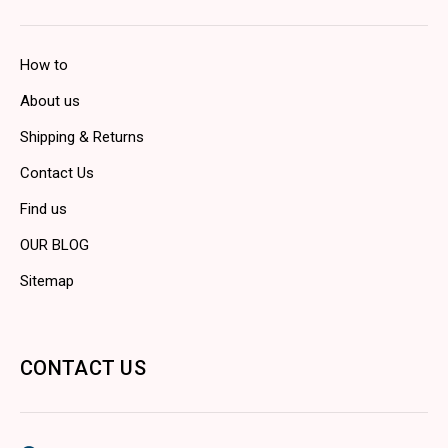
How to
About us
Shipping & Returns
Contact Us
Find us
OUR BLOG
Sitemap
CONTACT US