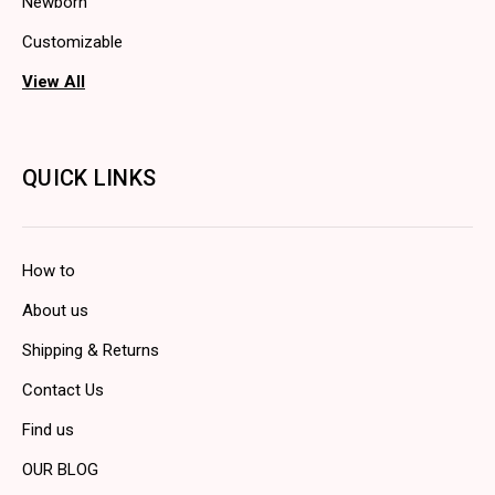
Newborn
Customizable
View All
QUICK LINKS
How to
About us
Shipping & Returns
Contact Us
Find us
OUR BLOG