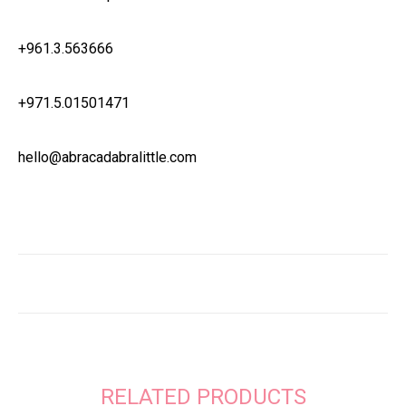
+961.3.563666
+971.5.01501471
hello@abracadabralittle.com
RELATED PRODUCTS