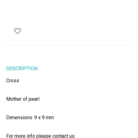
DESCRIPTION
Cross
Mother of pearl
Dimensions: 9 x 9 mm
For more info please contact us