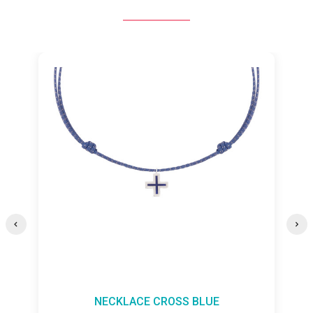
NECKLACE CROSS BLUE