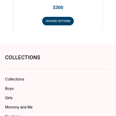
$300
CHOOSE OPTIONS
COLLECTIONS
Collections
Boys
Girls
Mommy and Me