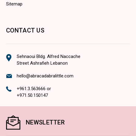
Sitemap
CONTACT US
Sehnaoui Bldg. Alfred Naccache
Street Ashrafieh Lebanon
hello@abracadabralittle.com
+961.3.563666
or
+971.50.150147
NEWSLETTER