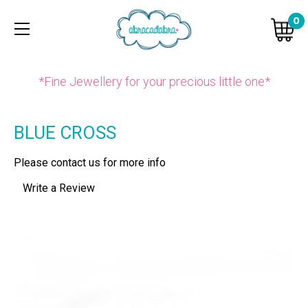
0
*Fine Jewellery for your precious little one*
BLUE CROSS
Please contact us for more info
Write a Review