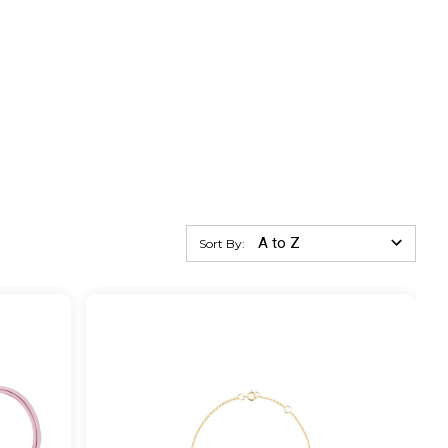
Sort By: