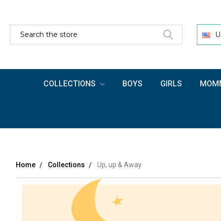
SEARCH
U
COLLECTIONS
BOYS
GIRLS
MOMM
Home
Collections
Up, up & Away