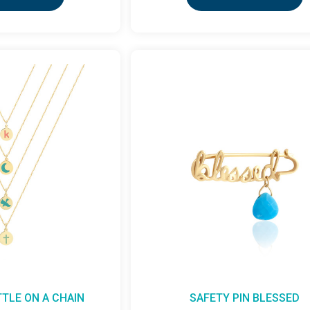
TTLE ON A CHAIN
SAFETY PIN BLESSED