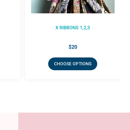
X RIBBONS 1,2,3
$20
CHOOSE OPTIONS