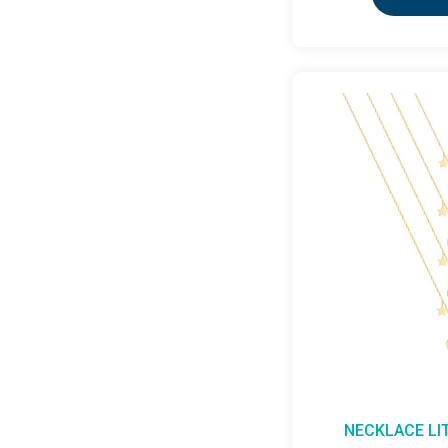
NECKLACE LI