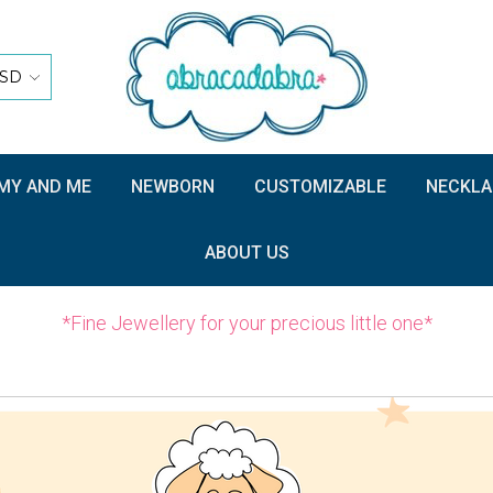
SD
Y AND ME
NEWBORN
CUSTOMIZABLE
NECKLA
ABOUT US
*Fine Jewellery for your precious little one*