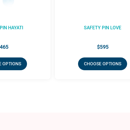
PIN HAYATI
SAFETY PIN LOVE
465
$595
 OPTIONS
CHOOSE OPTIONS