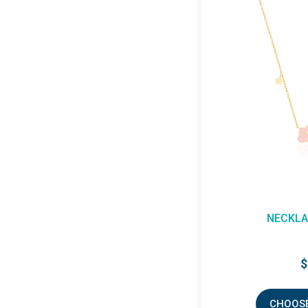
NECKLA
$
CHOOSE