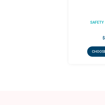
SAFETY 
$
CHOOSE