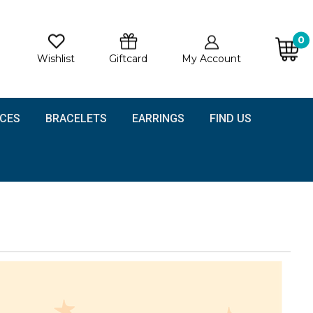
0
Wishlist
Giftcard
My Account
CES
BRACELETS
EARRINGS
FIND US