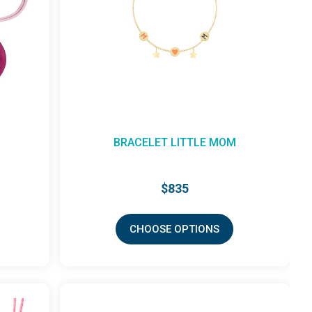
BRACELET LITTLE MOM
$835
CHOOSE OPTIONS