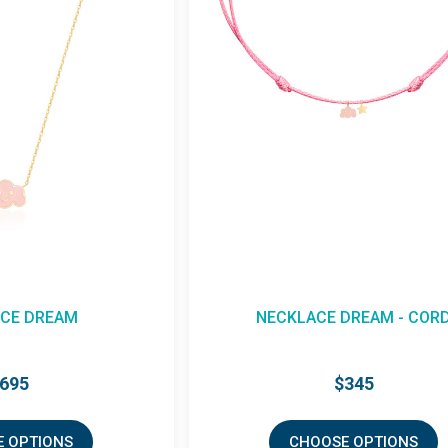
CE DREAM
NECKLACE DREAM - COR
695
$345
 OPTIONS
CHOOSE OPTIONS