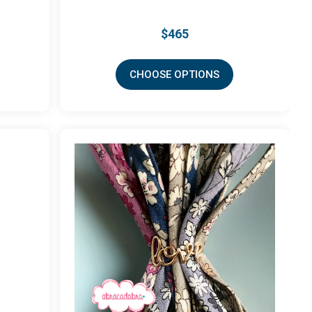
$465
CHOOSE OPTIONS