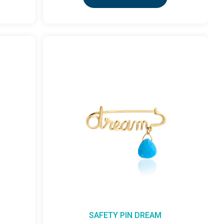
SAFETY PIN DREAM