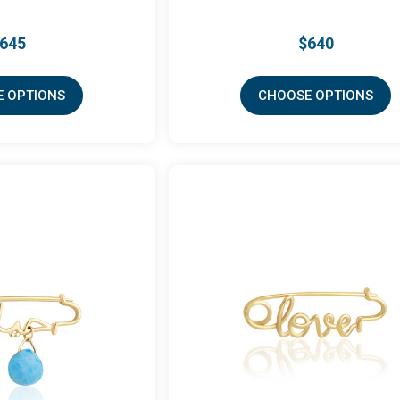
645
$640
 OPTIONS
CHOOSE OPTIONS