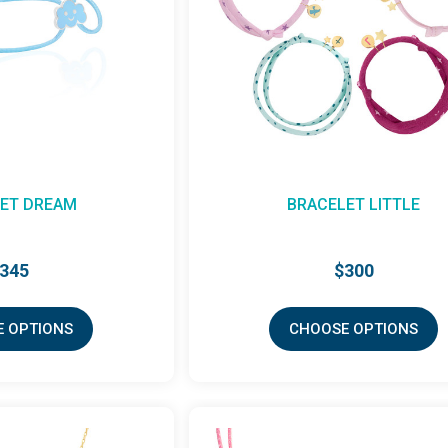
ET DREAM
BRACELET LITTLE
345
$300
 OPTIONS
CHOOSE OPTIONS