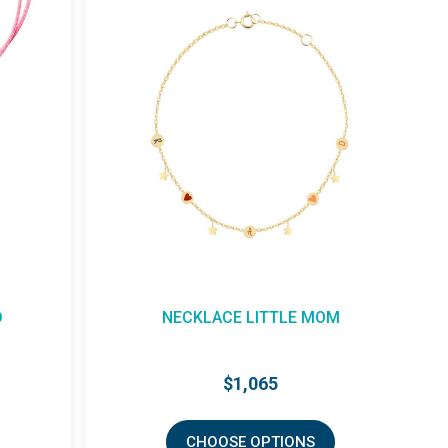
D
NECKLACE LITTLE MOM
$1,065
CHOOSE OPTIONS