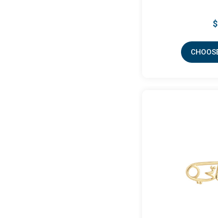
$
CHOOSE