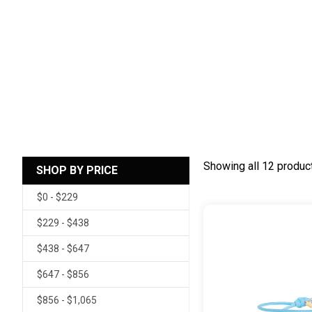
Showing all 12 produc
SHOP BY PRICE
$0 - $229
$229 - $438
$438 - $647
$647 - $856
$856 - $1,065