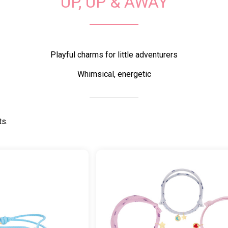
UP, UP & AWAY
Playful charms for little adventurers
Whimsical, energetic
ts.