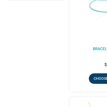
BRACEL
$
CHOOSE