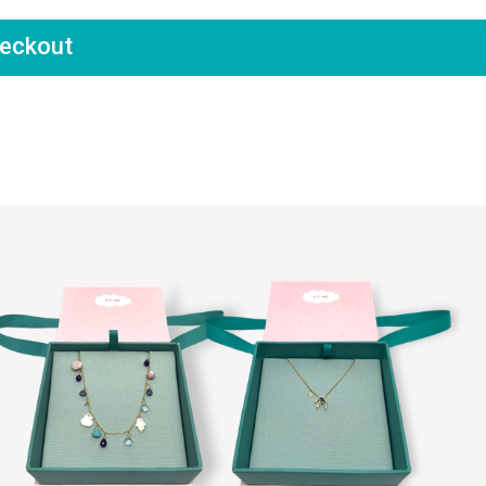
eckout