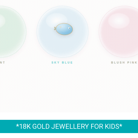
*18K GOLD JEWELLERY FOR KIDS*