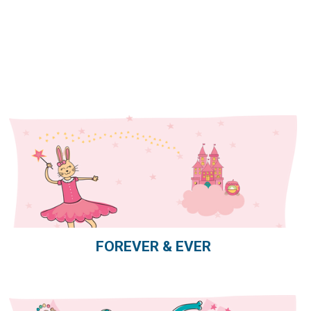
FOREVER & EVER