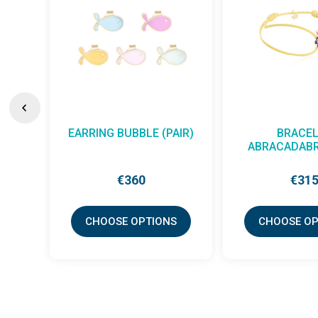
EARRING BUBBLE (PAIR)
BRACEL
ABRACADABR
€360
€31
CHOOSE OPTIONS
CHOOSE OP