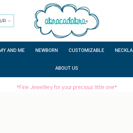
UR
Y AND ME
NEWBORN
CUSTOMIZABLE
NECKLA
ABOUT US
*Fine Jewellery for your precious little one*