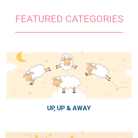
FEATURED CATEGORIES
UP, UP & AWAY