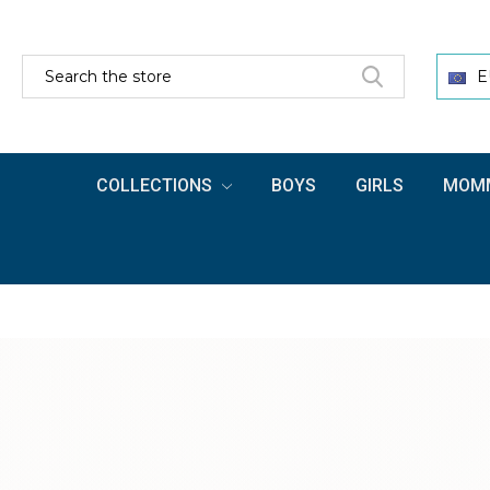
SEARCH
E
COLLECTIONS
BOYS
GIRLS
MOMM