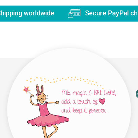
hipping worldwide
Secure PayPal ch