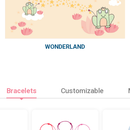
WONDERLAND
Bracelets
Customizable