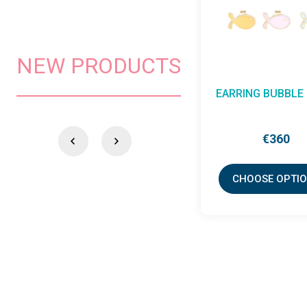
NEW PRODUCTS
NECKLACE BUBBLE -
NECKLACE MA
CORD
WAND
€207
€626
CHOOSE OPTIONS
CHOOSE OPTI