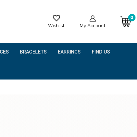
0
Wishlist
My Account
CES
BRACELETS
EARRINGS
FIND US