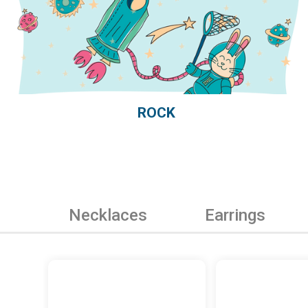
ROCK
Necklaces
Earrings