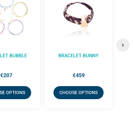
LET BUBBLE
BRACELET BUNNY
€207
€459
SE OPTIONS
CHOOSE OPTIONS