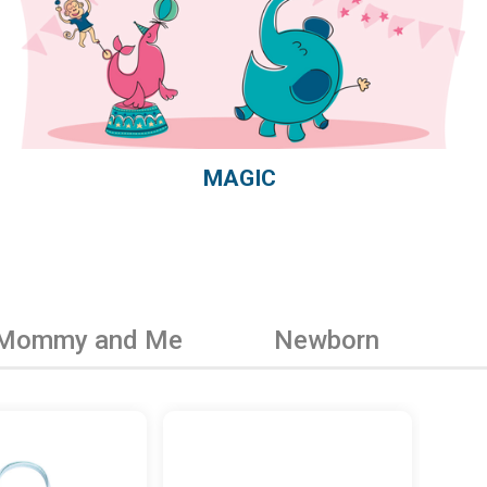
MAGIC
Mommy and Me
Newborn