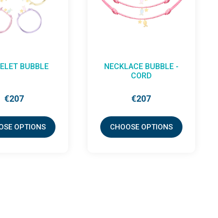
CE LITTLE LOOP
EARRINGS
ABRACADABRA X ETC
(PAIR)
€765
€513
OSE OPTIONS
CHOOSE OPTIONS