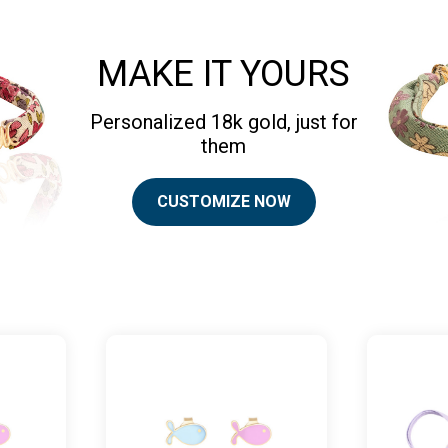
MAKE IT YOURS
Personalized 18k gold, just for
them
CUSTOMIZE NOW