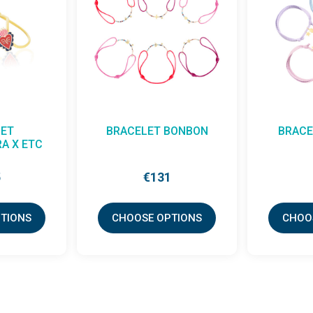
ET
BRACELET BONBON
BRACE
A X ETC
5
€131
TIONS
CHOOSE OPTIONS
CHOO