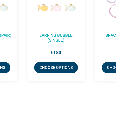
GIC
EARRING LITTLE LOOP
NECKLA
(SINGLE)
€198
ONS
CHOOSE OPTIONS
CHO