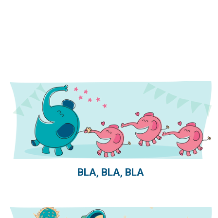
BLA, BLA, BLA