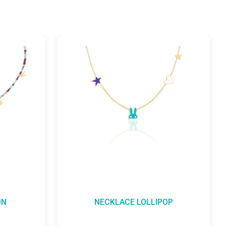
NECKLACE LOLLIPOP
NECKL