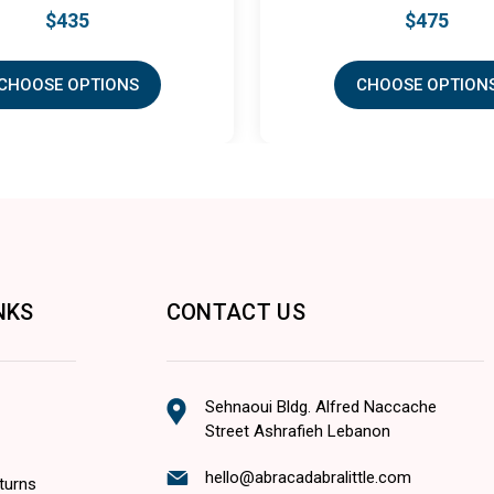
$475
S
CHOOSE OPTIONS
NKS
CONTACT US
Sehnaoui Bldg. Alfred Naccache
Street Ashrafieh Lebanon
hello@abracadabralittle.com
turns