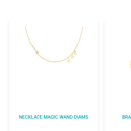
ACE MAGIC WAND DIAMS
BRACELET MAGIC 