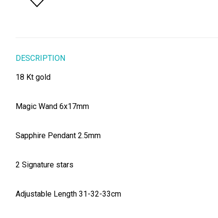
DESCRIPTION
18 Kt gold
Magic Wand 6x17mm
Sapphire Pendant 2.5mm
2 Signature stars
Adjustable Length 31-32-33cm