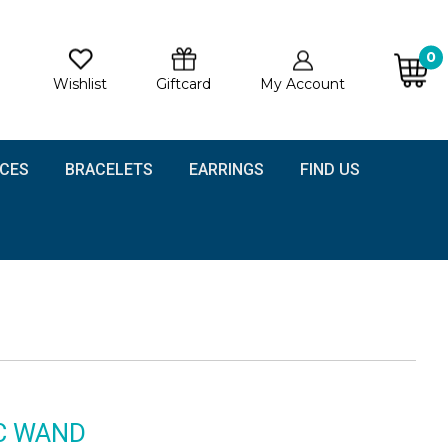
0
Wishlist
Giftcard
My Account
CES
BRACELETS
EARRINGS
FIND US
C WAND