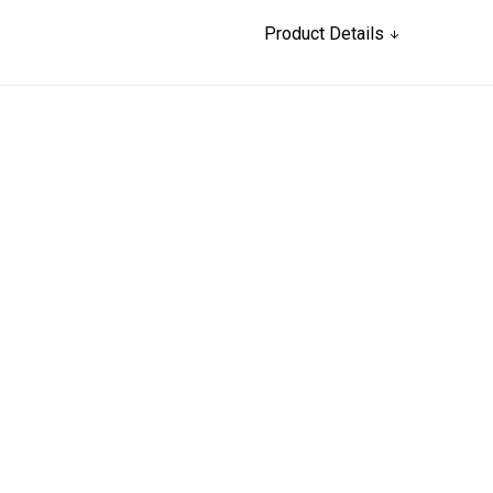
Product Details