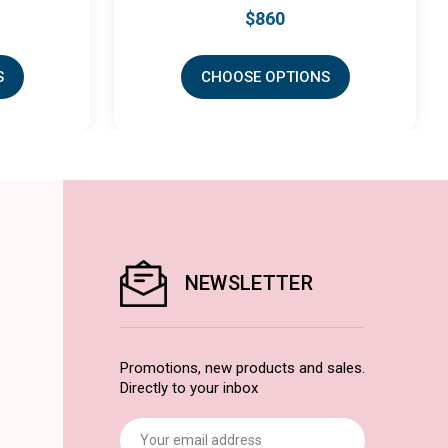
$860
CHOOSE OPTIONS
CHOO
NEWSLETTER
Promotions, new products and sales.
Directly to your inbox
Email