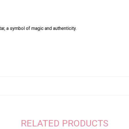
ar, a symbol of magic and authenticity.
RELATED PRODUCTS