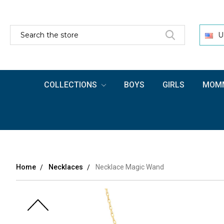
SEARCH
U
COLLECTIONS
BOYS
GIRLS
MOMM
Home
Necklaces
Necklace Magic Wand