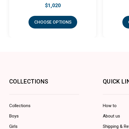
$1,020
$435
CHOOSE OPTIONS
CHOOSE OPTION
COLLECTIONS
QUICK LI
Collections
How to
Boys
About us
Girls
Shipping & Re