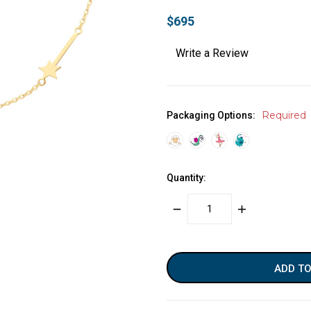
$695
Write a Review
Required
Packaging Options:
Quantity:
DECREASE
INCREASE
QUANTITY:
QUANTITY:
items
in
stock