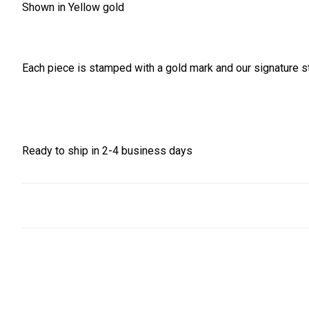
Shown in Yellow gold
Each piece is stamped with a gold mark and our signature st
Ready to ship in 2-4 business days