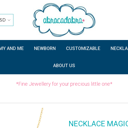
SD
Y AND ME
NEWBORN
CUSTOMIZABLE
NECKLA
ABOUT US
*Fine Jewellery for your precious little one*
NECKLACE MAGI