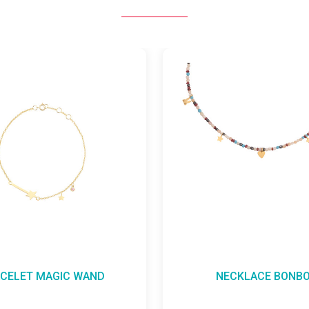
WAND
NECKLACE BONBON