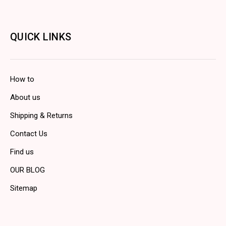
QUICK LINKS
How to
About us
Shipping & Returns
Contact Us
Find us
OUR BLOG
Sitemap