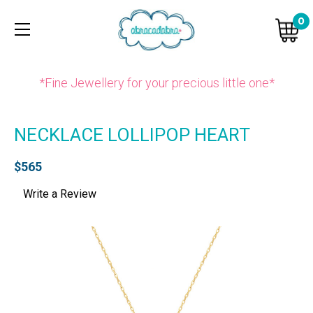
0
*Fine Jewellery for your precious little one*
NECKLACE LOLLIPOP HEART
$565
Write a Review