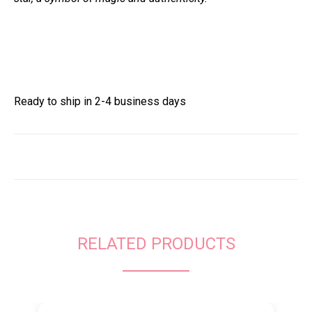
Ready to ship in 2-4 business days
RELATED PRODUCTS