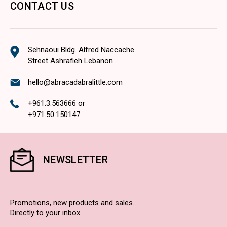
CONTACT US
Sehnaoui Bldg. Alfred Naccache
Street Ashrafieh Lebanon
hello@abracadabralittle.com
+961.3.563666
or
+971.50.150147
NEWSLETTER
Promotions, new products and sales.
Directly to your inbox