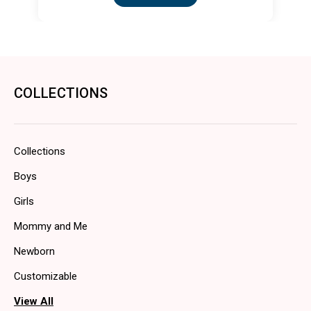
COLLECTIONS
Collections
Boys
Girls
Mommy and Me
Newborn
Customizable
View All