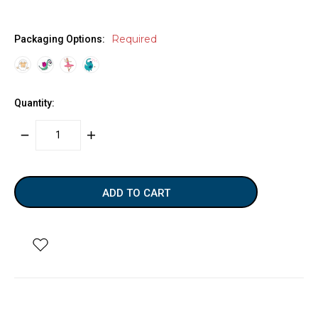
Required
Packaging Options:
Quantity:
DECREASE
INCREASE
QUANTITY:
QUANTITY:
items
in
stock