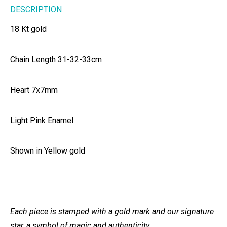
DESCRIPTION
18 Kt gold
Chain Length 31-32-33cm
Heart 7x7mm
Light Pink Enamel
Shown in Yellow gold
Each piece is stamped with a gold mark and our signature
star, a symbol of magic and authenticity.