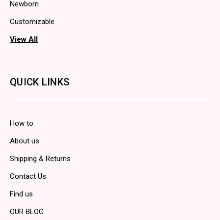
Newborn
Customizable
View All
QUICK LINKS
How to
About us
Shipping & Returns
Contact Us
Find us
OUR BLOG