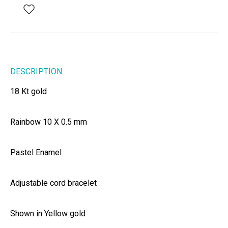
DESCRIPTION
18 Kt gold
Rainbow 10 X 0.5 mm
Pastel Enamel
Adjustable cord bracelet
Shown in Yellow gold