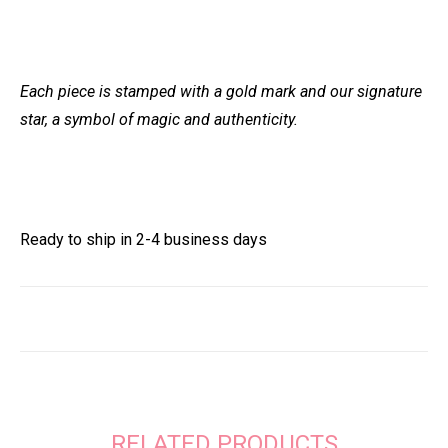
Each piece is stamped with a gold mark and our signature
star, a symbol of magic and authenticity.
Ready to ship in 2-4 business days
RELATED PRODUCTS