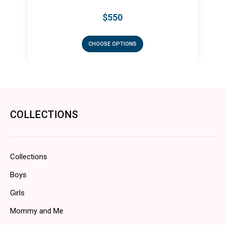
50
$450
OPTIONS
CHOOSE OPTIONS
COLLECTIONS
Collections
Boys
Girls
Mommy and Me