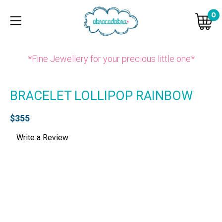
0
*Fine Jewellery for your precious little one*
BRACELET LOLLIPOP RAINBOW
$355
Write a Review