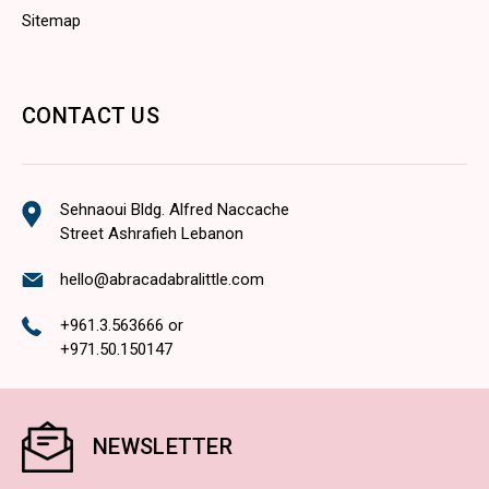
Sitemap
CONTACT US
Sehnaoui Bldg. Alfred Naccache
Street Ashrafieh Lebanon
hello@abracadabralittle.com
+961.3.563666
or
+971.50.150147
NEWSLETTER