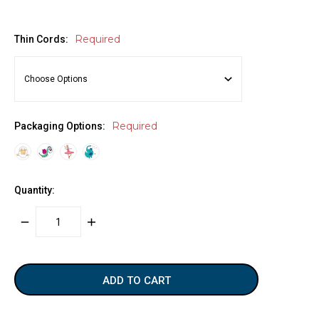
Required
Thin Cords:
Required
Packaging Options:
Quantity:
DECREASE
INCREASE
QUANTITY:
QUANTITY:
items
in
stock