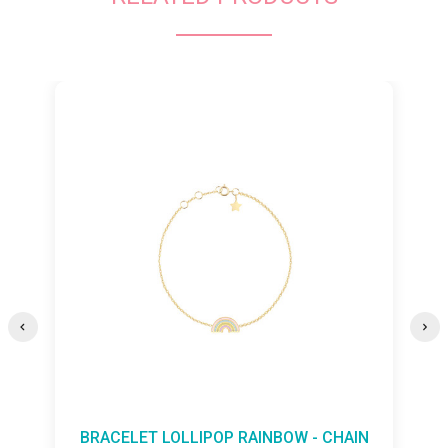
 RAINBOW - CHAIN
BRACELET LOLLIPOP BUTTE