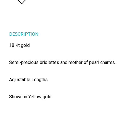
DESCRIPTION
18 Kt gold
Semi-precious briolettes and mother of pearl charms
Adjustable Lengths
Shown in Yellow gold