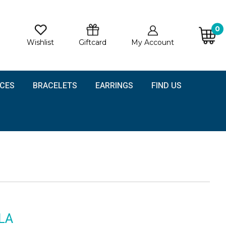
0
Wishlist
Giftcard
My Account
CES
BRACELETS
EARRINGS
FIND US
LA