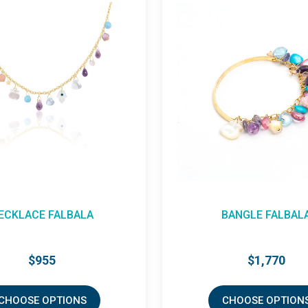
BANGLE FALBALA
NECKLACE FALBAL
$1,770
$425
CHOOSE OPTIONS
CHOOSE OPTIO