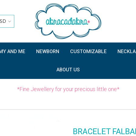
SD
Y AND ME
NEWBORN
CUSTOMIZABLE
NECKLA
ABOUT US
*Fine Jewellery for your precious little one*
BRACELET FALBA