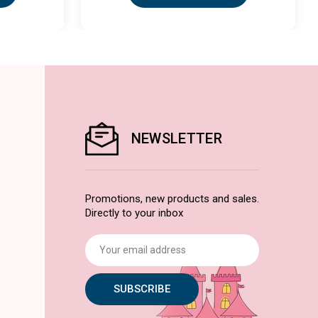
NEWSLETTER
Promotions, new products and sales.
Directly to your inbox
Email
Address