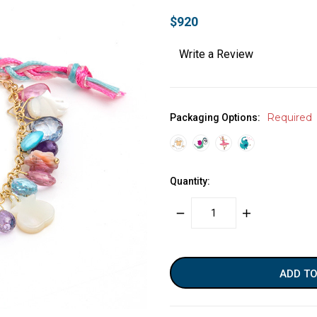
$920
Write a Review
Required
Packaging Options:
Quantity:
DECREASE
INCREASE
QUANTITY:
QUANTITY:
items
in
stock