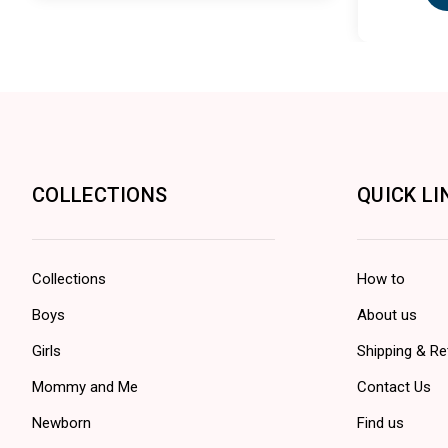
COLLECTIONS
QUICK LI
Collections
How to
Boys
About us
Girls
Shipping & Re
Mommy and Me
Contact Us
Newborn
Find us