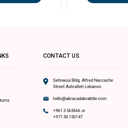
NKS
CONTACT US
Sehnaoui Bldg. Alfred Naccache
Street Ashrafieh Lebanon
hello@abracadabralittle.com
turns
+961.3.563666
or
+971.50.150147