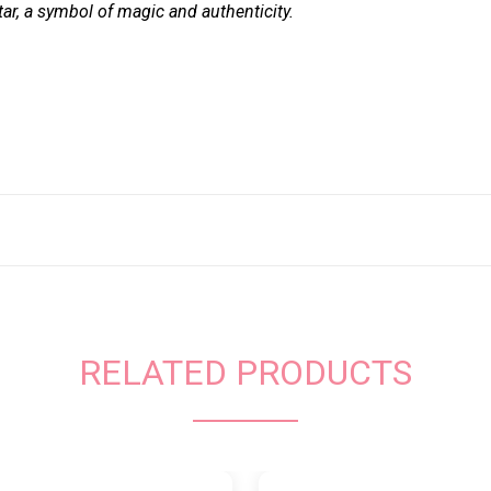
ar, a symbol of magic and authenticity.
RELATED PRODUCTS