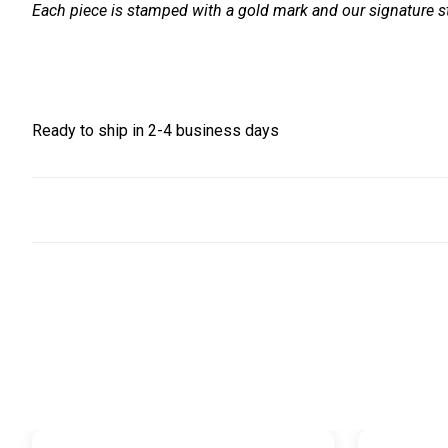
Each piece is stamped with a gold mark and our signature st
Ready to ship in 2-4 business days