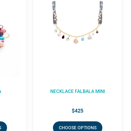
A MINI
BRACELET DREAM
$345
NS
CHOOSE OPTIONS