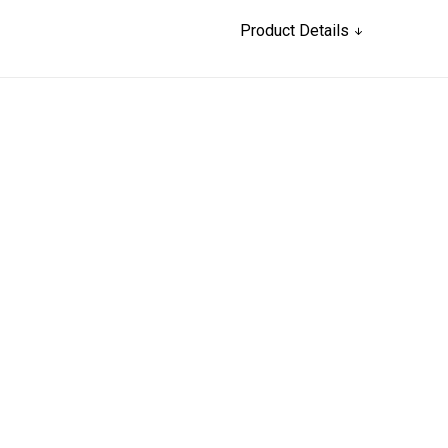
Product Details