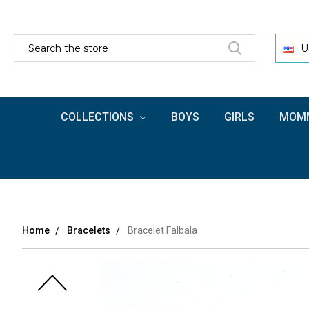
SEARCH
U
COLLECTIONS
BOYS
GIRLS
MOMM
Home
Bracelets
Bracelet Falbala