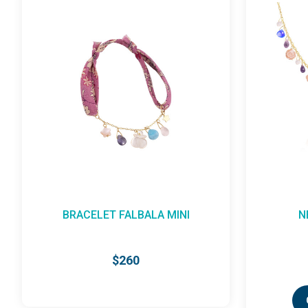
NECKLACE FALBALA
$955
CHOOSE OPTIONS