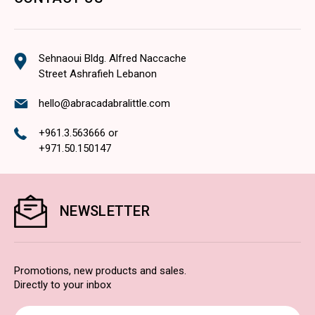
Sehnaoui Bldg. Alfred Naccache
Street Ashrafieh Lebanon
hello@abracadabralittle.com
+961.3.563666
or
+971.50.150147
NEWSLETTER
Promotions, new products and sales.
Directly to your inbox
Email