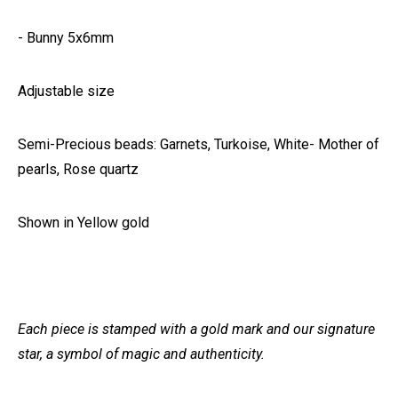
- Bunny 5x6mm
Adjustable size
Semi-Precious beads: Garnets, Turkoise, White- Mother of
pearls, Rose quartz
Shown in Yellow gold
Each piece is stamped with a gold mark and our signature
star, a symbol of magic and authenticity.