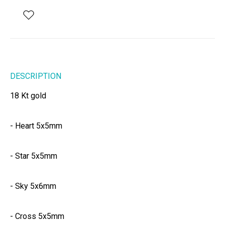
DESCRIPTION
18 Kt gold
- Heart 5x5mm
- Star 5x5mm
- Sky 5x6mm
- Cross 5x5mm