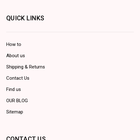
QUICK LINKS
How to
About us
Shipping & Returns
Contact Us
Find us
OUR BLOG
Sitemap
CONTACT US