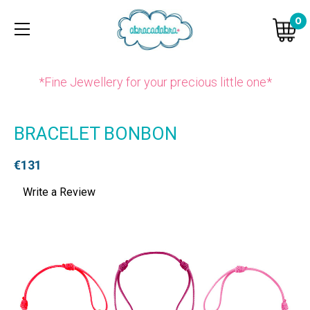
0
*Fine Jewellery for your precious little one*
BRACELET BONBON
€131
Write a Review