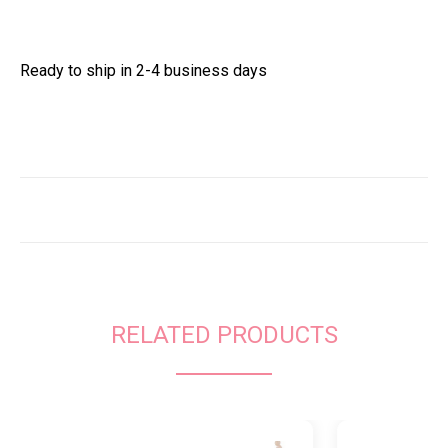
Ready to ship in 2-4 business days
RELATED PRODUCTS