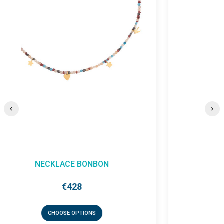
EARRING BONBON (SINGLE)
€131
CHOOSE OPTIONS