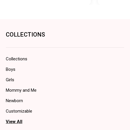
COLLECTIONS
Collections
Boys
Girls
Mommy and Me
Newborn
Customizable
View All