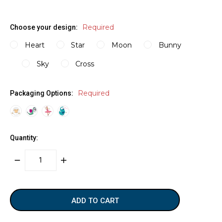
Required
Choose your design:
Heart
Star
Moon
Bunny
Sky
Cross
Required
Packaging Options:
Quantity:
DECREASE
INCREASE
QUANTITY:
QUANTITY:
items
in
stock