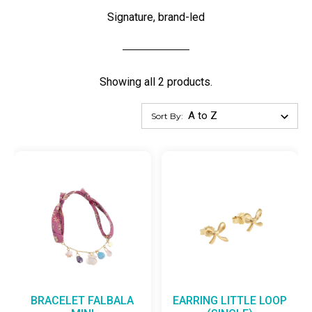
Signature, brand-led
Showing all 2 products.
Sort By:
BRACELET FALBALA
EARRING LITTLE LOOP