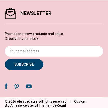
NEWSLETTER
Promotions, new products and sales.
Directly to your inbox
Email
Address
© 2026
Abracadabra
, All rights reserved.
|
Custom
BigCommerce Stencil Theme
-
QeRetail