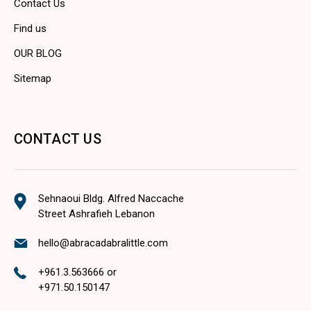
Contact Us
Find us
OUR BLOG
Sitemap
CONTACT US
Sehnaoui Bldg. Alfred Naccache
Street Ashrafieh Lebanon
hello@abracadabralittle.com
+961.3.563666
or
+971.50.150147