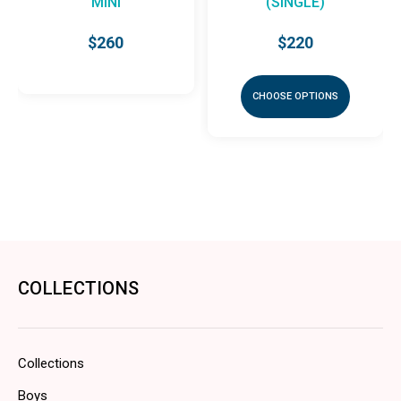
MINI
(SINGLE)
$260
$220
CHOOSE OPTIONS
COLLECTIONS
Collections
Boys