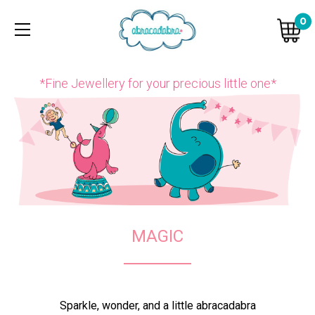
0
*Fine Jewellery for your precious little one*
MAGIC
Sparkle, wonder, and a little abracadabra