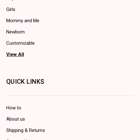
Girls
Mommy and Me
Newborn
Customizable
View All
QUICK LINKS
How to
About us
Shipping & Returns